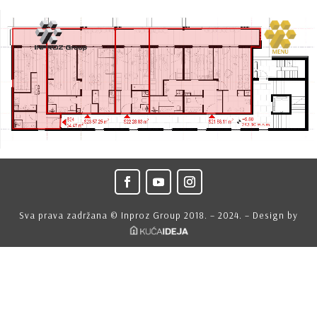
Sva prava zadržana © Inproz Group 2018. – 2024. – Design by